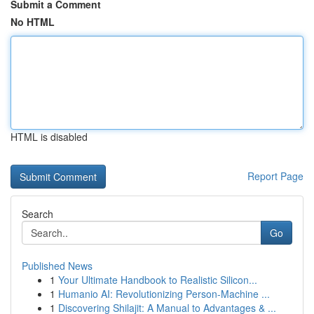
Submit a Comment
No HTML
HTML is disabled
Report Page
Search
Go
Published News
1
Your Ultimate Handbook to Realistic Silicon...
1
Humanio AI: Revolutionizing Person-Machine ...
1
Discovering Shilajit: A Manual to Advantages & ...