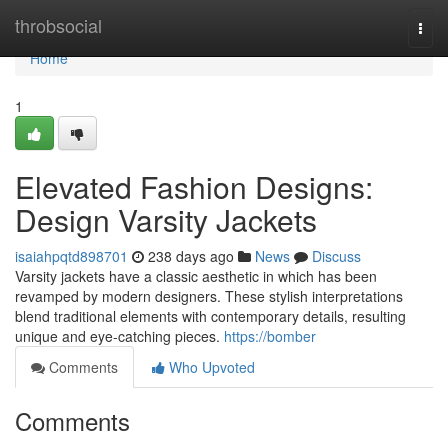
Home
throbsocial
Togg
navi
Home
1
Elevated Fashion Designs:
Design Varsity Jackets
isaiahpqtd898701
238 days ago
News
Discuss
Varsity jackets have a classic aesthetic in which has been
revamped by modern designers. These stylish interpretations
blend traditional elements with contemporary details, resulting
unique and eye-catching pieces.
https://bomber
Comments
Who Upvoted
Comments