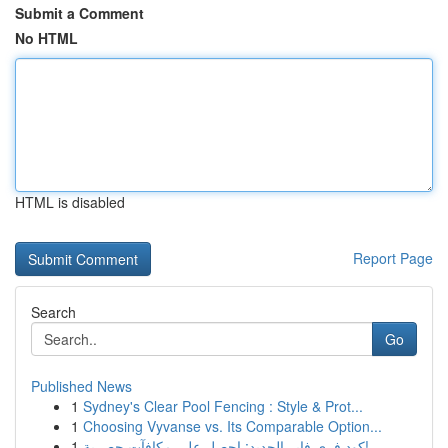
Submit a Comment
No HTML
HTML is disabled
Report Page
Search
Go
Published News
1
Sydney's Clear Pool Fencing : Style & Prot...
1
Choosing Vyvanse vs. Its Comparable Option...
1
كود فري فاير الجديد: احصل على مكافآت حصرية!