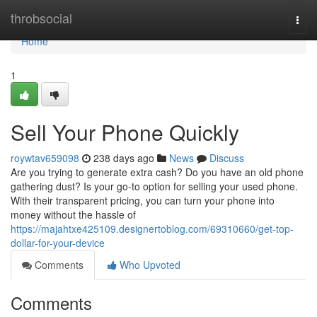
Home
throbsocial
Togg
navi
Home
1
Sell Your Phone Quickly
roywtav659098
238 days ago
News
Discuss
Are you trying to generate extra cash? Do you have an old phone
gathering dust? Is your go-to option for selling your used phone.
With their transparent pricing, you can turn your phone into
money without the hassle of
https://majahtxe425109.designertoblog.com/69310660/get-top-
dollar-for-your-device
Comments
Who Upvoted
Comments