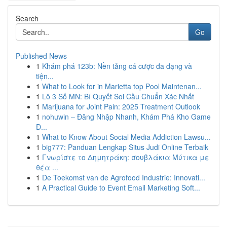
Search
Go
Published News
1
Khám phá 123b: Nền tảng cá cược đa dạng và
tiện...
1
What to Look for in Marietta top Pool Maintenan...
1
Lô 3 Số MN: Bí Quyết Soi Cầu Chuẩn Xác Nhất
1
Marijuana for Joint Pain: 2025 Treatment Outlook
1
nohuwin – Đăng Nhập Nhanh, Khám Phá Kho Game
Đ...
1
What to Know About Social Media Addiction Lawsu...
1
big777: Panduan Lengkap Situs Judi Online Terbaik
1
Γνωρίστε το Δημητράκη: σουβλάκια Μύτικα με
θέα ...
1
De Toekomst van de Agrofood Industrie: Innovati...
1
A Practical Guide to Event Email Marketing Soft...