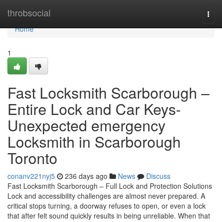
Home
throbsocial
Togg
navi
Home
1
Fast Locksmith Scarborough –
Entire Lock and Car Keys-
Unexpected emergency
Locksmith in Scarborough
Toronto
conanv221nyj5
236 days ago
News
Discuss
Fast Locksmith Scarborough – Full Lock and Protection Solutions
Lock and accessibility challenges are almost never prepared. A
critical stops turning, a doorway refuses to open, or even a lock
that after felt sound quickly results in being unreliable. When that