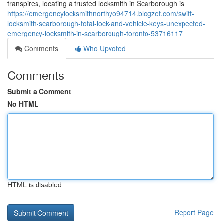
transpires, locating a trusted locksmith in Scarborough is
https://emergencylocksmithnorthyo94714.blogzet.com/swift-
locksmith-scarborough-total-lock-and-vehicle-keys-unexpected-
emergency-locksmith-in-scarborough-toronto-53716117
Comments
Who Upvoted
Comments
Submit a Comment
No HTML
HTML is disabled
Report Page