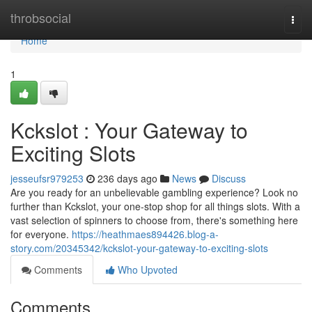
Home
throbsocial
Togg
navi
Home
1
Kckslot : Your Gateway to
Exciting Slots
jesseufsr979253
236 days ago
News
Discuss
Are you ready for an unbelievable gambling experience? Look no
further than Kckslot, your one-stop shop for all things slots. With a
vast selection of spinners to choose from, there's something here
for everyone.
https://heathmaes894426.blog-a-
story.com/20345342/kckslot-your-gateway-to-exciting-slots
Comments
Who Upvoted
Comments