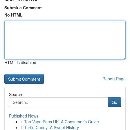
Submit a Comment
No HTML
HTML is disabled
Report Page
Search
Go
Published News
1
Top Vape Pens UK: A Consumer's Guide
1
Turtle Candy: A Sweet History