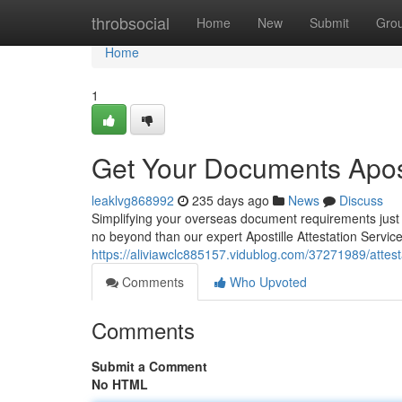
Home
throbsocial
Home
New
Submit
Gro
Home
1
Get Your Documents Apost
leaklvg868992
235 days ago
News
Discuss
Simplifying your overseas document requirements just g
no beyond than our expert Apostille Attestation Servi
https://aliviawclc885157.vidublog.com/37271989/attesta
Comments
Who Upvoted
Comments
Submit a Comment
No HTML