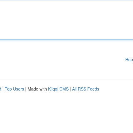
Rep
d
|
Top Users
| Made with
Kliqqi CMS
|
All RSS Feeds