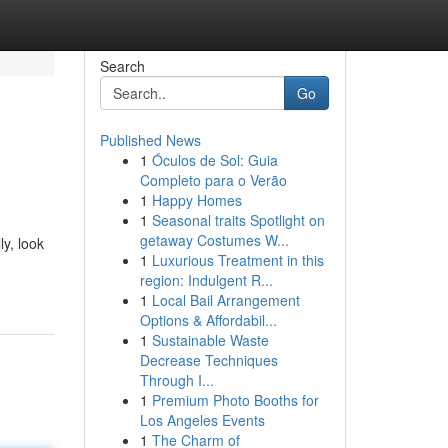
Search
Go
Published News
1
Óculos de Sol: Guia
Completo para o Verão
1
Happy Homes
1
Seasonal traits Spotlight on
getaway Costumes W...
y, look
1
Luxurious Treatment in this
region: Indulgent R...
1
Local Bail Arrangement
Options & Affordabil...
1
Sustainable Waste
Decrease Techniques
Through I...
1
Premium Photo Booths for
Los Angeles Events
1
The Charm of