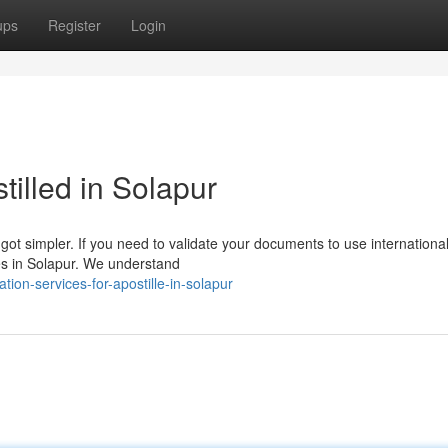
ups
Register
Login
illed in Solapur
ot simpler. If you need to validate your documents to use internationall
ces in Solapur. We understand
tion-services-for-apostille-in-solapur