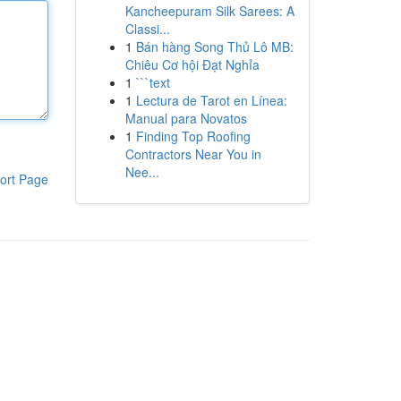
Kancheepuram Silk Sarees: A
Classi...
1
Bán hàng Song Thủ Lô MB:
Chiêu Cơ hội Đạt Nghỉa
1
```text
1
Lectura de Tarot en Línea:
Manual para Novatos
1
Finding Top Roofing
Contractors Near You in
Nee...
ort Page