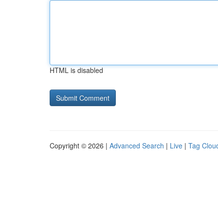
HTML is disabled
Copyright © 2026 |
Advanced Search
|
Live
|
Tag Clou