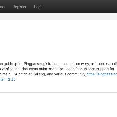
ups
Register
Login
n get help for Singpass registration, account recovery, or troubleshoot
 verification, document submission, or needs face-to-face support for
he main ICA office at Kallang, and various community
https://singpass-c
ter-12-25