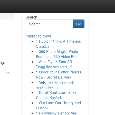
Search
Go
Published News
1
Hublot 41mm: A Timeless
Classic?
1
360 Photo Magic: Photo
Booth and 360 Video Boot...
1
Aros Flytt & Städ AB –
ing.
Trygg flytt och städ i K...
1
Order Your Blotter Papers
ounter-
Now - Secret Delivery
1
Velki প্রতিনিধি তালিকা দেখুন:
সরকারী তালিকা ...
1
Dereli Kaplıcaları: Saklı
Cenneti Keşfedin
1
Our Line: Our History and
Outlook
1
Poľovnícky e-shop: Váš