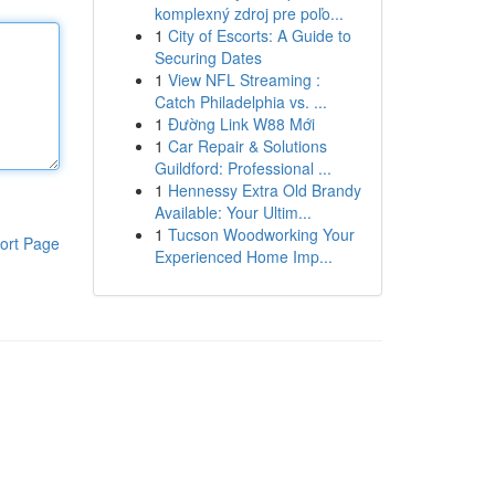
komplexný zdroj pre poľo...
1
City of Escorts: A Guide to
Securing Dates
1
View NFL Streaming :
Catch Philadelphia vs. ...
1
Đường Link W88 Mới
1
Car Repair & Solutions
Guildford: Professional ...
1
Hennessy Extra Old Brandy
Available: Your Ultim...
1
Tucson Woodworking Your
ort Page
Experienced Home Imp...