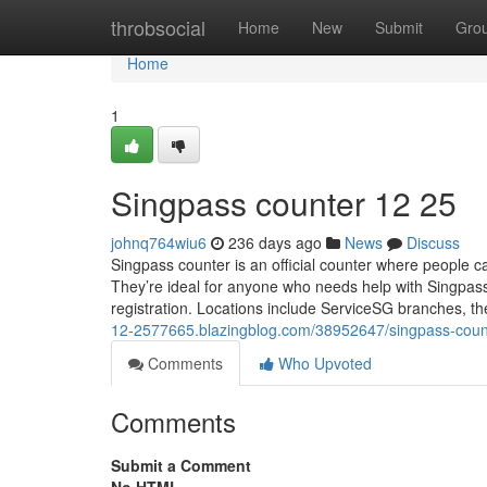
Home
throbsocial
Home
New
Submit
Gro
Home
1
Singpass counter​ 12 25
johnq764wiu6
236 days ago
News
Discuss
Singpass counter is an official counter where people ca
They’re ideal for anyone who needs help with Singpass
registration. Locations include ServiceSG branches, t
12-2577665.blazingblog.com/38952647/singpass-coun
Comments
Who Upvoted
Comments
Submit a Comment