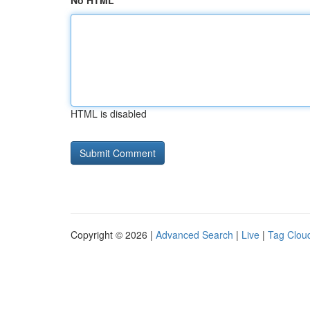
No HTML
HTML is disabled
Copyright © 2026 |
Advanced Search
|
Live
|
Tag Clou