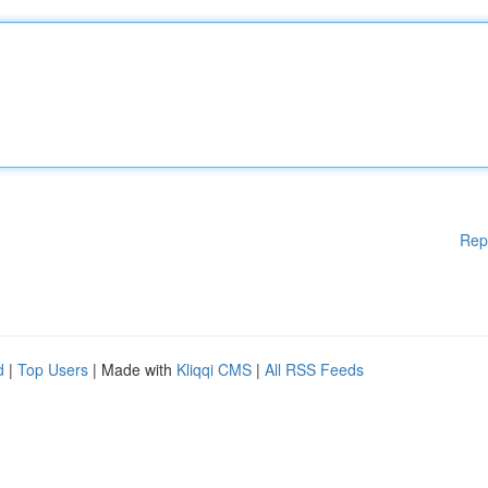
Rep
d
|
Top Users
| Made with
Kliqqi CMS
|
All RSS Feeds