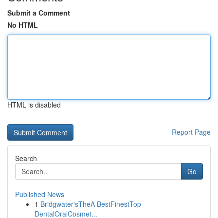
Submit a Comment
No HTML
HTML is disabled
Report Page
Search
Go
Published News
1
Bridgwater'sTheA BestFinestTop
DentalOralCosmet...