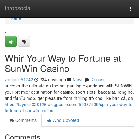
Home
throbsocial
Togg
navi
Home
1
Whir Your Way to Fortune at
SunWin Casino
zoelpsi951742
234 days ago
News
Discuss
uncover the ultimate on the net gaming experience with SUNWIN,
your premier destination for casino, sport slots, baccarat, rồng hổ,
and tài xỉu md5. get pleasure from thrilling trò chơi like bắn cá, đá
https://faynicz028126.blogpostie.com/59337539/spin-your-way-to-
fortune-at-sunwin-casino
Comments
Who Upvoted
Comments