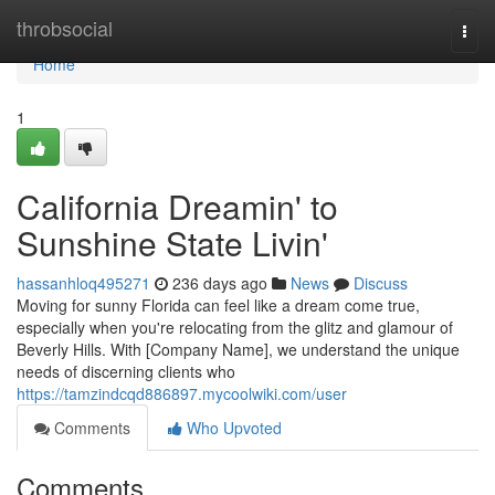
Home
throbsocial
Togg
navi
Home
1
California Dreamin' to
Sunshine State Livin'
hassanhloq495271
236 days ago
News
Discuss
Moving for sunny Florida can feel like a dream come true,
especially when you're relocating from the glitz and glamour of
Beverly Hills. With [Company Name], we understand the unique
needs of discerning clients who
https://tamzindcqd886897.mycoolwiki.com/user
Comments
Who Upvoted
Comments