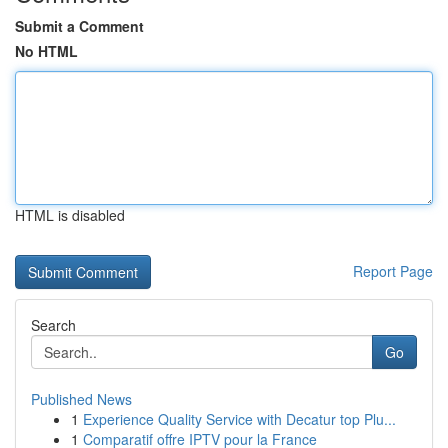
Submit a Comment
No HTML
HTML is disabled
Report Page
Search
Go
Published News
1
Experience Quality Service with Decatur top Plu...
1
Comparatif offre IPTV pour la France