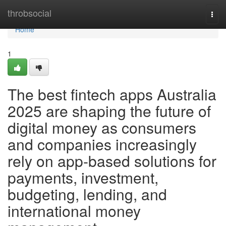
Home
throbsocial
Togg
navi
Home
1
The best fintech apps Australia
2025 are shaping the future of
digital money as consumers
and companies increasingly
rely on app-based solutions for
payments, investment,
budgeting, lending, and
international money