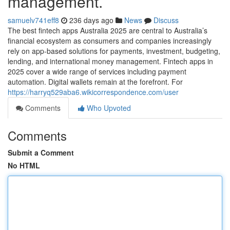
management.
samuelv741eff8
236 days ago
News
Discuss
The best fintech apps Australia 2025 are central to Australia’s
financial ecosystem as consumers and companies increasingly
rely on app-based solutions for payments, investment, budgeting,
lending, and international money management. Fintech apps in
2025 cover a wide range of services including payment
automation. Digital wallets remain at the forefront. For
https://harryq529aba6.wikicorrespondence.com/user
Comments
Who Upvoted
Comments
Submit a Comment
No HTML