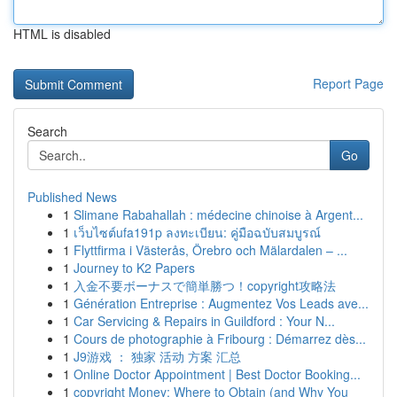
HTML is disabled
Report Page
Search
Go
Published News
1
Slimane Rabahallah : médecine chinoise à Argent...
1
เว็บไซต์ufa191p ลงทะเบียน: คู่มือฉบับสมบูรณ์
1
Flyttfirma i Västerås, Örebro och Mälardalen – ...
1
Journey to K2 Papers
1
入金不要ボーナスで簡単勝つ！copyright攻略法
1
Génération Entreprise : Augmentez Vos Leads ave...
1
Car Servicing & Repairs in Guildford : Your N...
1
Cours de photographie à Fribourg : Démarrez dès...
1
J9游戏 ： 独家 活动 方案 汇总
1
Online Doctor Appointment | Best Doctor Booking...
1
copyright Money: Where to Obtain (and Why You