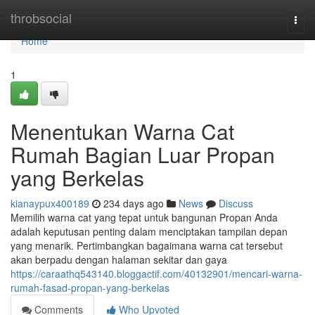
Home
throbsocial
Togg
navi
Home
1
Menentukan Warna Cat
Rumah Bagian Luar Propan
yang Berkelas
kianaypux400189
234 days ago
News
Discuss
Memilih warna cat yang tepat untuk bangunan Propan Anda
adalah keputusan penting dalam menciptakan tampilan depan
yang menarik. Pertimbangkan bagaimana warna cat tersebut
akan berpadu dengan halaman sekitar dan gaya
https://caraathq543140.bloggactif.com/40132901/mencari-warna-
rumah-fasad-propan-yang-berkelas
Comments
Who Upvoted