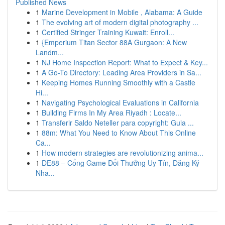
Published News
1
Marine Development in Mobile , Alabama: A Guide
1
The evolving art of modern digital photography ...
1
Certified Stringer Training Kuwait: Enroll...
1
{Emperium Titan Sector 88A Gurgaon: A New
Landm...
1
NJ Home Inspection Report: What to Expect & Key...
1
A Go-To Directory: Leading Area Providers in Sa...
1
Keeping Homes Running Smoothly with a Castle
Hi...
1
Navigating Psychological Evaluations in California
1
Building Firms In My Area Riyadh : Locate...
1
Transferir Saldo Neteller para copyright: Guia ...
1
88m: What You Need to Know About This Online
Ca...
1
How modern strategies are revolutionizing anima...
1
DE88 – Cổng Game Đổi Thưởng Uy Tín, Đăng Ký
Nha...