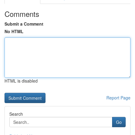
Comments
Submit a Comment
No HTML
HTML is disabled
Report Page
Search
Go