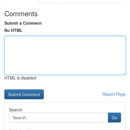
Comments
Submit a Comment
No HTML
HTML is disabled
Report Page
Search
Go