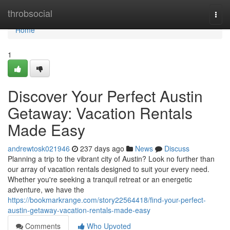
Home
throbsocial
Togg
navi
Home
1
Discover Your Perfect Austin
Getaway: Vacation Rentals
Made Easy
andrewtosk021946
237 days ago
News
Discuss
Planning a trip to the vibrant city of Austin? Look no further than
our array of vacation rentals designed to suit your every need.
Whether you're seeking a tranquil retreat or an energetic
adventure, we have the
https://bookmarkrange.com/story22564418/find-your-perfect-
austin-getaway-vacation-rentals-made-easy
Comments
Who Upvoted