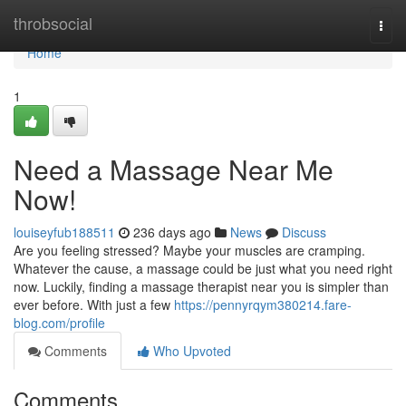
Home
throbsocial
Togg
navi
Home
1
Need a Massage Near Me
Now!
louiseyfub188511
236 days ago
News
Discuss
Are you feeling stressed? Maybe your muscles are cramping.
Whatever the cause, a massage could be just what you need right
now. Luckily, finding a massage therapist near you is simpler than
ever before. With just a few
https://pennyrqym380214.fare-
blog.com/profile
Comments
Who Upvoted
Comments