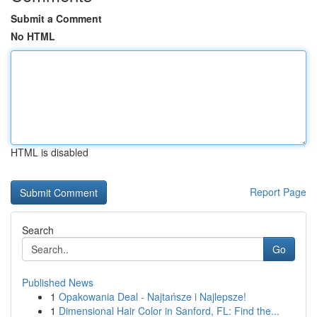
Submit a Comment
No HTML
HTML is disabled
Report Page
Search
Go
Published News
1
Opakowania Deal - Najtańsze i Najlepsze!
1
Dimensional Hair Color in Sanford, FL: Find the...