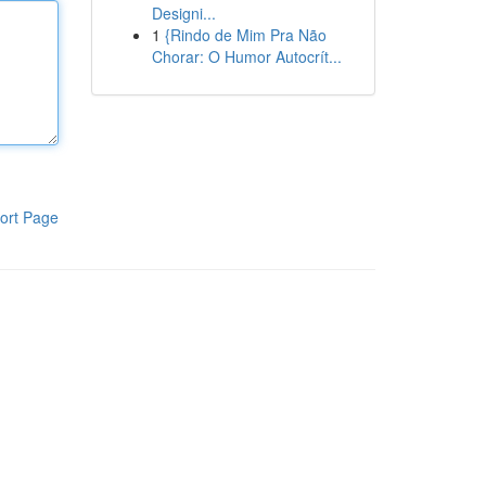
Designi...
1
{Rindo de Mim Pra Não
Chorar: O Humor Autocrít...
ort Page