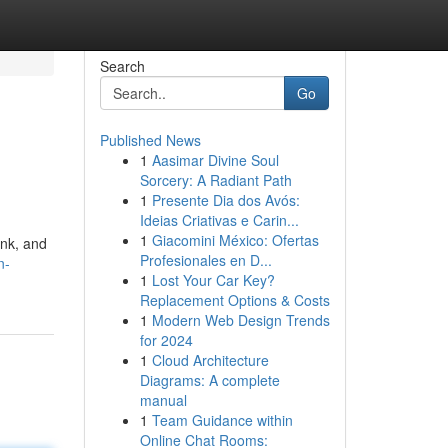
Search
Go
Published News
1
Aasimar Divine Soul
Sorcery: A Radiant Path
1
Presente Dia dos Avós:
Ideias Criativas e Carin...
1
Giacomini México: Ofertas
ink, and
Profesionales en D...
n-
1
Lost Your Car Key?
Replacement Options & Costs
1
Modern Web Design Trends
for 2024
1
Cloud Architecture
Diagrams: A complete
manual
1
Team Guidance within
Online Chat Rooms: