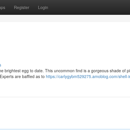
ups
Register
Login
s
the brightest egg to date. This uncommon find is a gorgeous shade of p
. Experts are baffled as to
https://carlygybm529275.amoblog.com/shell-i