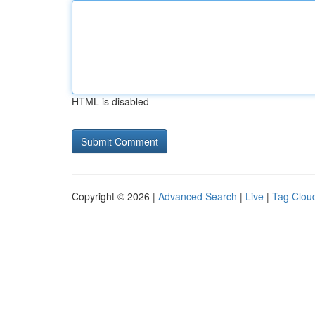
HTML is disabled
Copyright © 2026 |
Advanced Search
|
Live
|
Tag Clou