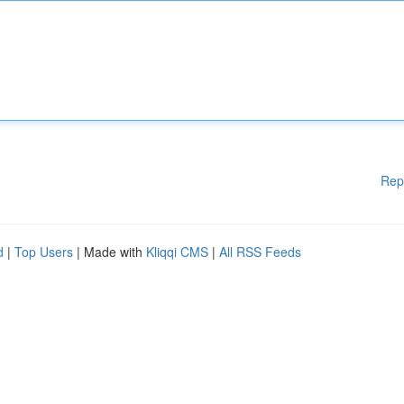
Rep
d
|
Top Users
| Made with
Kliqqi CMS
|
All RSS Feeds