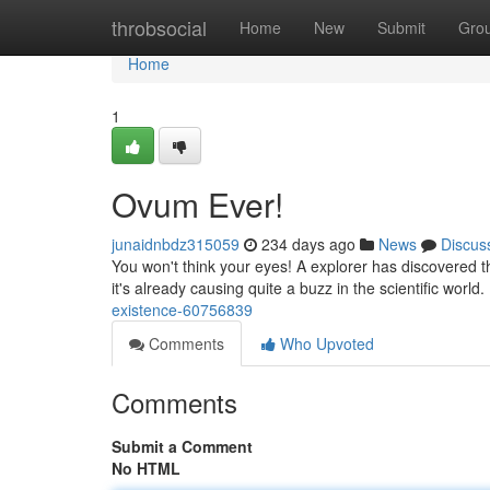
Home
throbsocial
Home
New
Submit
Gro
Home
1
Ovum Ever!
junaidnbdz315059
234 days ago
News
Discus
You won't think your eyes! A explorer has discovered 
it's already causing quite a buzz in the scientific world
existence-60756839
Comments
Who Upvoted
Comments
Submit a Comment
No HTML