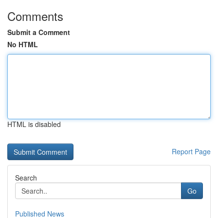
Comments
Submit a Comment
No HTML
HTML is disabled
Report Page
Search
Go
Published News