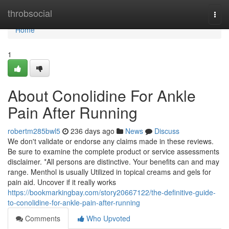
Home
throbsocial
Togg
navi
Home
1
About Conolidine For Ankle
Pain After Running
robertm285bwl5
236 days ago
News
Discuss
We don't validate or endorse any claims made in these reviews.
Be sure to examine the complete product or service assessments
disclaimer. *All persons are distinctive. Your benefits can and may
range. Menthol is usually Utilized in topical creams and gels for
pain aid. Uncover if it really works
https://bookmarkingbay.com/story20667122/the-definitive-guide-
to-conolidine-for-ankle-pain-after-running
Comments
Who Upvoted