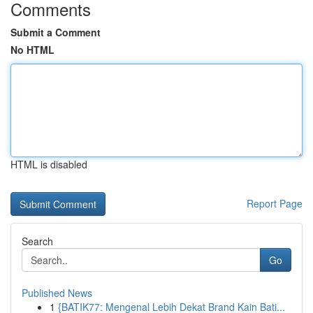
Comments
Submit a Comment
No HTML
HTML is disabled
Report Page
Search
Go
Published News
1
{BATIK77: Mengenal Lebih Dekat Brand Kain Bati...