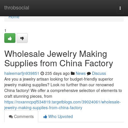
Home
throbsocial
Togg
navi
Home
1
Wholesale Jewelry Making
Supplies from China Factory
haleemarfjn939851
235 days ago
News
Discuss
Are you a jewelry artisan looking for budget-friendly superior
jewelry making supplies? Look no further than our renowned
China factory! We offer a comprehensive selection of elements to
craft stunning pieces, from
https://roxanncpqf534819.targetblogs.com/39024061/wholesale-
jewelry-making-supplies-from-china-factory
Comments
Who Upvoted