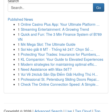
Search
Go
Published News
1
Online Casino Plus App: Your Ultimate Platform ...
1
Streaming Entertainment: A Growing Trend
1
Quick and Fun: The 3 Min Finance System of B789
VN
1
M4 Mega Slot: The Ultimate Guide
1
Soi kèo giải 8 MT - Thống kê 247: Chọn Số ...
1
Protecting Your Trades: Insurance for Plumbers,...
1
KL Companion: Your Guide to Elevated Experiences
1
Modern strategies for maintaining optimal effic...
1
Need Assistance with Max-56T?
1
Vui Vẻ 24club Sân Địa Điểm Giải Hưởng Thú H...
1
Professional St. Petersburg Sliding Doors Repai...
1
Check The Online Connection Speed: A Simple...
Copyright © 2026 |
Advanced Search
|
Live
|
Tag Cloud
|
Top