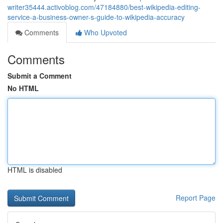
writer35444.activoblog.com/47184880/best-wikipedia-editing-
service-a-business-owner-s-guide-to-wikipedia-accuracy
Comments
Who Upvoted
Comments
Submit a Comment
No HTML
HTML is disabled
Report Page