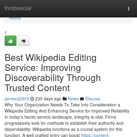
Home
throbsocial
Togg
navi
Home
1
Best Wikipedia Editing
Service: Improving
Discoverability Through
Trusted Content
jameszj2853
235 days ago
News
Discuss
Why Your Organization Needs To Take Into Consideration a
Wikipedia Editing And Enhancing Service for Improved Reliability
In today's hectic service landscape, integrity is vital. Firms
progressively look for methods to establish their authority and
dependability. Wikipedia functions as a crucial system for this
function. A well-crafted entry can boost
https://content-