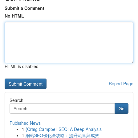
Submit a Comment
No HTML
HTML is disabled
Report Page
Search
Go
Published News
1
{Craig Campbell SEO: A Deep Analysis
1
網站SEO優化全攻略：提升流量與成效