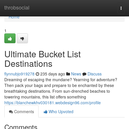
Home
throbsocial
Togg
navi
Home
1
Ultimate Bucket List
Destinations
flynnubjo919278
235 days ago
News
Discuss
Dreaming of escaping the mundane? Yearning for adventure?
Then pack your bags and prepare to be enchanted by these
breathtaking destinations. From sun-drenched beaches to
towering mountains, this list offers something
https://blanchewkhv030181.webdesign96.com/profile
Comments
Who Upvoted
Comments