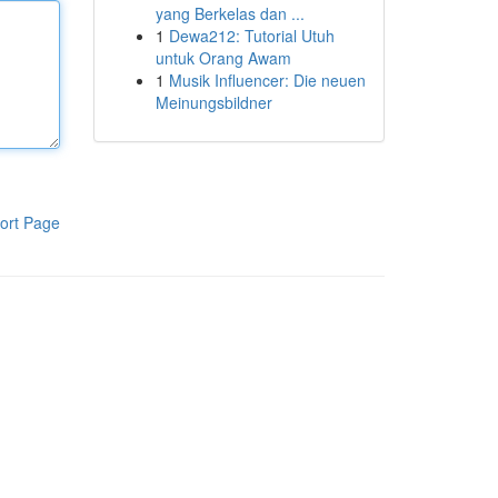
yang Berkelas dan ...
1
Dewa212: Tutorial Utuh
untuk Orang Awam
1
Musik Influencer: Die neuen
Meinungsbildner
ort Page