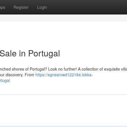
ups
Register
Login
Sale in Portugal
ched shores of Portugal? Look no further! A collection of exquisite vill
your discovery. From
https://agnesrvwd122184.tokka-
rtugal