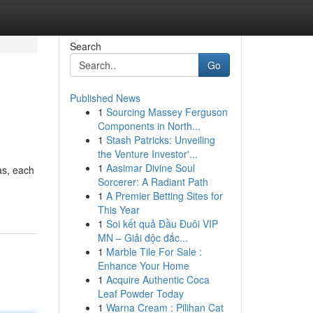
Search
Go
Published News
1
Sourcing Massey Ferguson
Components in North...
1
Stash Patricks: Unveiling
the Venture Investor'...
1
Aasimar Divine Soul
as, each
Sorcerer: A Radiant Path
1
A Premier Betting Sites for
This Year
1
Soi kết quả Đầu Đuôi VIP
MN – Giải độc đắc...
1
Marble Tile For Sale :
Enhance Your Home
1
Acquire Authentic Coca
Leaf Powder Today
1
Warna Cream : Pilihan Cat