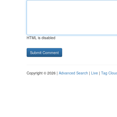
HTML is disabled
Copyright © 2026 |
Advanced Search
|
Live
|
Tag Clou