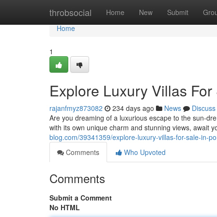
Home
throbsocial
Home
New
Submit
Gro
Home
1
Explore Luxury Villas For 
rajanfmyz873082
234 days ago
News
Discuss
Are you dreaming of a luxurious escape to the sun-dren
with its own unique charm and stunning views, await 
blog.com/39341359/explore-luxury-villas-for-sale-in-po
Comments
Who Upvoted
Comments
Submit a Comment
No HTML