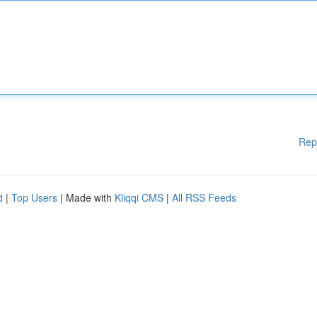
Rep
d
|
Top Users
| Made with
Kliqqi CMS
|
All RSS Feeds