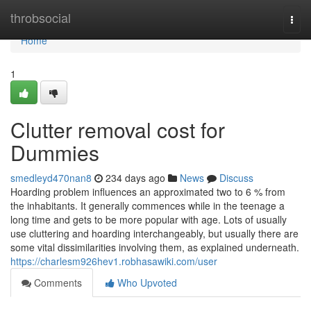
Home
throbsocial
Togg
navi
Home
1
Clutter removal cost for
Dummies
smedleyd470nan8
234 days ago
News
Discuss
Hoarding problem influences an approximated two to 6 % from
the inhabitants. It generally commences while in the teenage a
long time and gets to be more popular with age. Lots of usually
use cluttering and hoarding interchangeably, but usually there are
some vital dissimilarities involving them, as explained underneath.
https://charlesm926hev1.robhasawiki.com/user
Comments
Who Upvoted