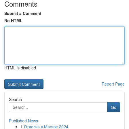
Comments
Submit a Comment
No HTML
HTML is disabled
Report Page
Search
Go
Published News
1
Отделка в Москве 2024