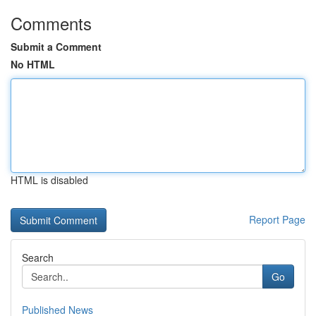
Comments
Submit a Comment
No HTML
HTML is disabled
Report Page
Search
Go
Published News