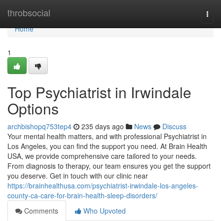
Home
throbsocial
Togg
navi
Home
1
Top Psychiatrist in Irwindale
Options
archbishopq753tep4
235 days ago
News
Discuss
Your mental health matters, and with professional Psychiatrist in
Los Angeles, you can find the support you need. At Brain Health
USA, we provide comprehensive care tailored to your needs.
From diagnosis to therapy, our team ensures you get the support
you deserve. Get in touch with our clinic near
https://brainhealthusa.com/psychiatrist-irwindale-los-angeles-
county-ca-care-for-brain-health-sleep-disorders/
Comments
Who Upvoted