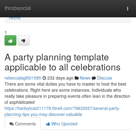
Home
throbsocial
Togg
navi
Home
1
A party planning template
applicable to all celebrations
rebeccalagl501585
232 days ago
News
Discuss
There are some vital duties you have to master to host the best
celebrations. Right here are some instances. Individuals who
really take pleasure in preparing events often lean in the direction
of sophisticated
https://harleytcat211178.fitnell.com/79832057/several-party-
planning-tips-you-may-discover-valuable
Comments
Who Upvoted