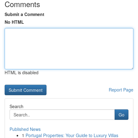
Comments
Submit a Comment
No HTML
HTML is disabled
Report Page
Search
Go
Published News
1
Portugal Properties: Your Guide to Luxury Villas