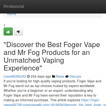
Home
throbsocial
Home
1
"Discover the Best Foger Vape
and Mr Fog Products for an
Unmatched Vaping
Experience"
russellk392vft2
234 days ago
News
Discuss
If you're looking for high-quality vaping products, Foger Vape and
Mr Fog stand out as top choices trusted by vapers worldwide.
Whether you’re a beginner or an expert, understanding why
Foger Vape and Mr Fog have earned their reputation is key to
making an informed purchase. This article explores
https://foger-
vapes56799.magicianwiki.com/1816656/discover_the_best_foger_