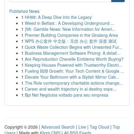
Published News
1
HH88: A Deep Dive into the Legacy
1
Weed in Belfast : A Developing Underground ...
1
{Mr. Gamble News: New Information for Ameri...
1
Premier Building Companies in the Giralang Area
1
WPS 办公套件 中文版：无偿 办公 套件 深度 测试
1
Quick Waste Collection Begins with Unwanted Fur...
1
Business Management Software Pricing: A detail...
1
Are Reproduction Chevelle Emblems Worth Buying?
1
Keeping Houses Powered with Trustworthy Electri...
1
Fueling B2B Growth: Your Tech Content & Google ...
1
Elevate Your Bathroom with a Stylish Mirror Cab...
1
The Role contemporary charitable actions change...
1
Career and wealth trajectory in ai destiny expe...
1
Bpi Net Negócios voltado para seu empresa
Copyright © 2026 |
Advanced Search
|
Live
|
Tag Cloud
|
Top
Users
| Made with
Kliqqi CMS
|
All RSS Feeds