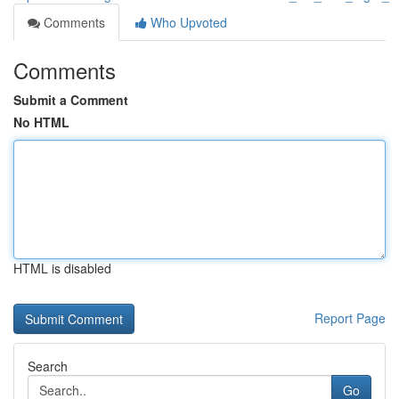
Comments
Who Upvoted
Comments
Submit a Comment
No HTML
HTML is disabled
Report Page
Search
Go