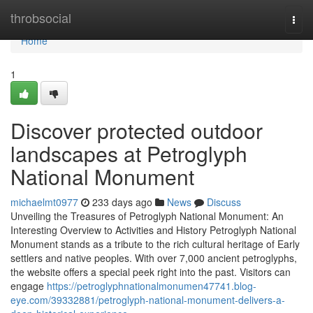
Home
throbsocial
Togg
navi
Home
1
Discover protected outdoor
landscapes at Petroglyph
National Monument
michaelmt0977
233 days ago
News
Discuss
Unveiling the Treasures of Petroglyph National Monument: An
Interesting Overview to Activities and History Petroglyph National
Monument stands as a tribute to the rich cultural heritage of Early
settlers and native peoples. With over 7,000 ancient petroglyphs,
the website offers a special peek right into the past. Visitors can
engage
https://petroglyphnationalmonumen47741.blog-
eye.com/39332881/petroglyph-national-monument-delivers-a-