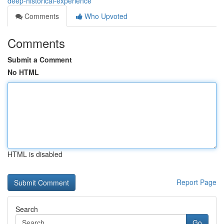
deep-historical-experience
Comments
Who Upvoted
Comments
Submit a Comment
No HTML
HTML is disabled
Report Page
Search
Go