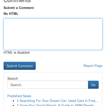
Submit a Comment
No HTML
HTML is disabled
Report Page
Search
Go
Published News
1
Searching For Your Dream Car: Used Cars in Fres...
1
Grow Your Social Reach: A Guide to SMM Panels