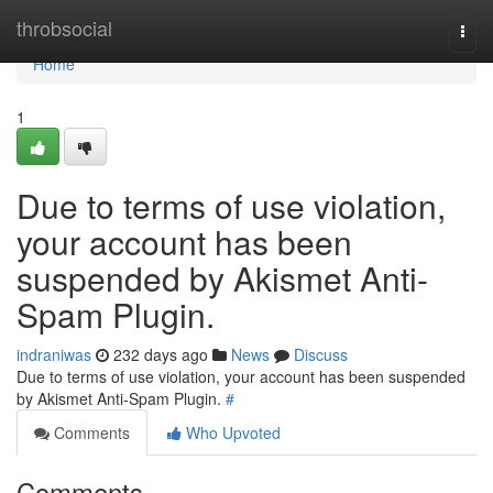
Home
throbsocial
Togg
navi
Home
1
Due to terms of use violation,
your account has been
suspended by Akismet Anti-
Spam Plugin.
indraniwas
232 days ago
News
Discuss
Due to terms of use violation, your account has been suspended
by Akismet Anti-Spam Plugin.
#
Comments
Who Upvoted
Comments