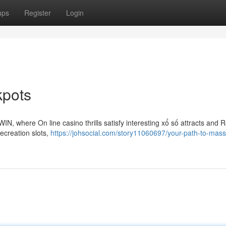
ups
Register
Login
kpots
IN, where On line casino thrills satisfy interesting xổ số attracts and 
recreation slots,
https://johsocial.com/story11060697/your-path-to-mass