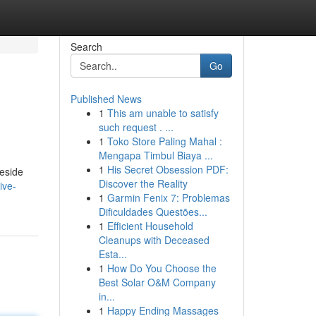
Search
Go
Published News
1
This am unable to satisfy
such request . ...
1
Toko Store Paling Mahal :
Mengapa Timbul Biaya ...
1
His Secret Obsession PDF:
Reside
Discover the Reality
ive-
1
Garmin Fenix 7: Problemas
Dificuldades Questões...
1
Efficient Household
Cleanups with Deceased
Esta...
1
How Do You Choose the
Best Solar O&M Company
in...
1
Happy Ending Massages