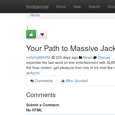
Home
throbsocial
Home
New
Submit
Gro
Home
1
Your Path to Massive Jac
neilyhzj999359
233 days ago
News
Discuss
expertise the last word on line entertainment with SUNW
thể thao motion. get pleasure from lots of trò chơi like 
jackpots
Comments
Who Upvoted
Comments
Submit a Comment
No HTML