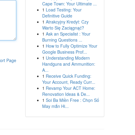
Cape Town: Your Ultimate ...
1
Load Testing: Your
Definitive Guide
1
Atrakcyjny Kredyt: Czy
Warto Się Zaciągnąć?
1
Ask an Specialist : Your
Burning Questions ...
1
How to Fully Optimize Your
Google Business Prof...
1
Understanding Modern
ort Page
Handguns and Ammunition:
A...
1
Receive Quick Funding:
Your Account, Ready Curr...
1
Revamp Your ACT Home:
Renovation Ideas & De...
1
Soi Ba Miền Free : Chọn Số
May mắn Hi...