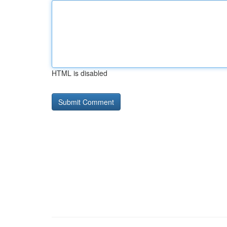
HTML is disabled