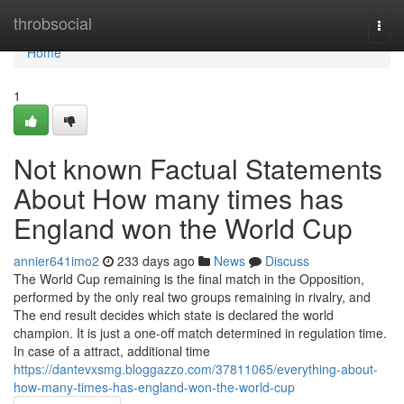
Home
throbsocial
Togg
navi
Home
1
Not known Factual Statements
About How many times has
England won the World Cup
annier641imo2
233 days ago
News
Discuss
The World Cup remaining is the final match in the Opposition,
performed by the only real two groups remaining in rivalry, and
The end result decides which state is declared the world
champion. It is just a one-off match determined in regulation time.
In case of a attract, additional time
https://dantevxsmg.bloggazzo.com/37811065/everything-about-
how-many-times-has-england-won-the-world-cup