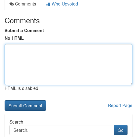
Comments
Who Upvoted
Comments
Submit a Comment
No HTML
HTML is disabled
Report Page
Search
Go