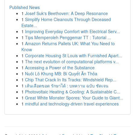
Published News
1
Josef Suk's Beethoven: A Deep Resonance
1
Simplify Home Cleanouts Through Deceased
Estate...
1
Improving Everyday Comfort with Electrical Serv...
1
Tips Memperoleh Penggemar TT : Tutorial ...
1
Amazon Returns Pallets UK: What You Need to
Know
1
Corporate Housing St Louis with Furnished Apart...
1
The next evolution of computational platforms v...
1
Accessing a Power of the Substance
1
Nuôi Lô Khung MB: Bí Quyết Ăn Thỏa
1
Chip That Crack In Its Tracks: Windshield Rep...
1
เส้นเลือดขอด รักษาได้ : บทความ ฉบับ ชัดเจน
1
Photovoltaic Heating & Cooling: A Sustainable C...
1
Great White Monster Spores: Your Guide to Giant...
1
mindful and technology-driven travel experiences