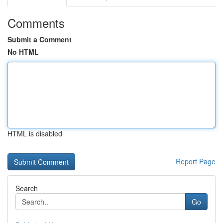
Comments
Submit a Comment
No HTML
HTML is disabled
Report Page
Search
Go