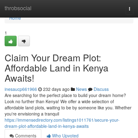
Home
throbsocial
Togg
navi
Home
1
Claim Your Dream Plot:
Affordable Land in Kenya
Awaits!
inesaucp661966
232 days ago
News
Discuss
Are searching for the perfect place to build your dream home?
Look no further than Kenya! We offer a wide selection of
affordable land plots, waiting to be by someone like you. Whether
you're envisioning a tranquil
https://immensedirectory.com/listings1011761/secure-your-
dream-plot-affordable-land-in-kenya-awaits
Comments
Who Upvoted