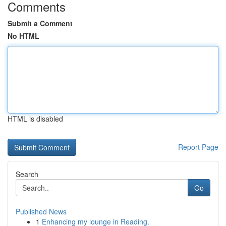
Comments
Submit a Comment
No HTML
HTML is disabled
Report Page
Search
Go
Published News
1
Enhancing my lounge in Reading.