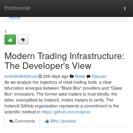
Home
throbsocial
Togg
navi
Home
1
Modern Trading Infrastructure:
The Developer's View
anatoled842kno4
208 days ago
News
Discuss
As we analyze the trajectory of retail trading tools, a clear
bifurcation emerges between "Black Box" providers and "Glass
Box" innovators. The former asks traders to trust blindly; the
latter, exemplified by IndaroX, invites traders to verify. The
IndaroX GitHub organization represents a commitment to the
scientific method in
https://github.com/indarox
Comments
Who Upvoted