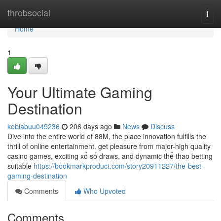
Home
throbsocial
Togg
navi
Home
1
Your Ultimate Gaming
Destination
kobiabuu049236
206 days ago
News
Discuss
Dive into the entire world of 88M, the place innovation fulfills the
thrill of online entertainment. get pleasure from major-high quality
casino games, exciting xổ số draws, and dynamic thể thao betting
suitable
https://bookmarkproduct.com/story20911227/the-best-
gaming-destination
Comments
Who Upvoted
Comments