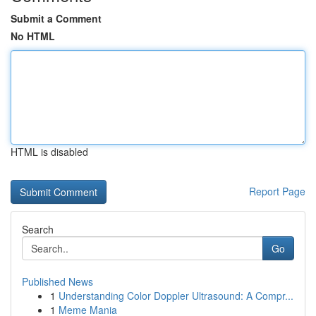
Submit a Comment
No HTML
HTML is disabled
Report Page
Search
Go
Published News
1
Understanding Color Doppler Ultrasound: A Compr...
1
Meme Mania