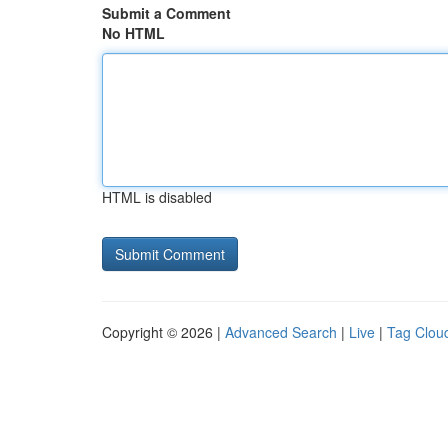
Submit a Comment
No HTML
HTML is disabled
Copyright © 2026 |
Advanced Search
|
Live
|
Tag Clou