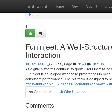
Home
throbsocial
Home
New
Submit
Gro
Home
1
Funinjeet: A Well‑Structur
Interaction
juliuse914llj6
206 days ago
News
Discuss
As digital platforms continue to grow, users increasing
Funinjeet is developed with these preferences in mind, o
consistent performance. The platform is designed to p
https://funinjeet74062.pages10.com/funinjeet-a-well-st
Comments
Who Upvoted
Comments