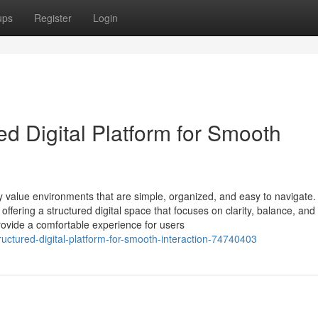
ups
Register
Login
ed Digital Platform for Smooth
ly value environments that are simple, organized, and easy to navigate.
ffering a structured digital space that focuses on clarity, balance, and
rovide a comfortable experience for users
ructured-digital-platform-for-smooth-interaction-74740403