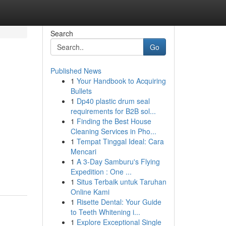
Search
Go
Published News
1
Your Handbook to Acquiring
Bullets
1
Dp40 plastic drum seal
requirements for B2B sol...
1
Finding the Best House
Cleaning Services in Pho...
1
Tempat Tinggal Ideal: Cara
Mencari
1
A 3-Day Samburu's Flying
Expedition : One ...
1
Situs Terbaik untuk Taruhan
Online Kami
1
Risette Dental: Your Guide
to Teeth Whitening i...
1
Explore Exceptional Single