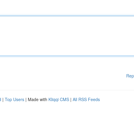
Rep
d
|
Top Users
| Made with
Kliqqi CMS
|
All RSS Feeds