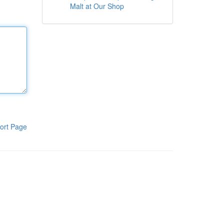
Malt at Our Shop
ort Page