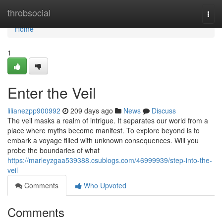
Home
throbsocial
Togg
navi
Home
1
Enter the Veil
lilianezpp900992
209 days ago
News
Discuss
The veil masks a realm of intrigue. It separates our world from a
place where myths become manifest. To explore beyond is to
embark a voyage filled with unknown consequences. Will you
probe the boundaries of what
https://marleyzgaa539388.csublogs.com/46999939/step-into-the-
veil
Comments
Who Upvoted
Comments