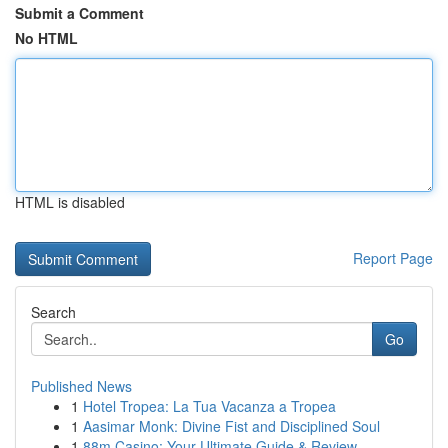
Submit a Comment
No HTML
HTML is disabled
Report Page
Search
Go
Published News
1
Hotel Tropea: La Tua Vacanza a Tropea
1
Aasimar Monk: Divine Fist and Disciplined Soul
1
88m Casino: Your Ultimate Guide & Review