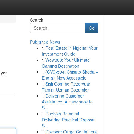
Search
Go
Published News
1
Real Estate in Nigeria: Your
Investment Guide
1
Wow388: Your Ultimate
Gaming Destination
1
{GVG-594: Chisato Shoda –
 yer
English Now Accessible
1
Şişli Gömme Rezervuar
Tamiri: Uzman Çözümler
1
Delivering Customer
Assistance: A Handbook to
S...
1
Rubbish Removal
Delivering Practical Disposal
S...
1
Discover Cargo Containers