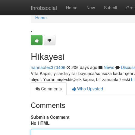
Home
throbsocial
Home
New
Submit
Gro
Home
1
Hikayesi
hannaotex373406
206 days ago
News
Discus
Villa Kapısı, yıllardır/yıllar boyunca/sonsuza kadar şehri
alıyor. Yıpranmış/Eski/Çelik kapısı, bir zamanlar/ eski
h
Comments
Who Upvoted
Comments
Submit a Comment
No HTML