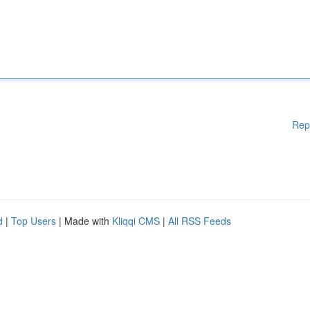
Rep
d
|
Top Users
| Made with
Kliqqi CMS
|
All RSS Feeds