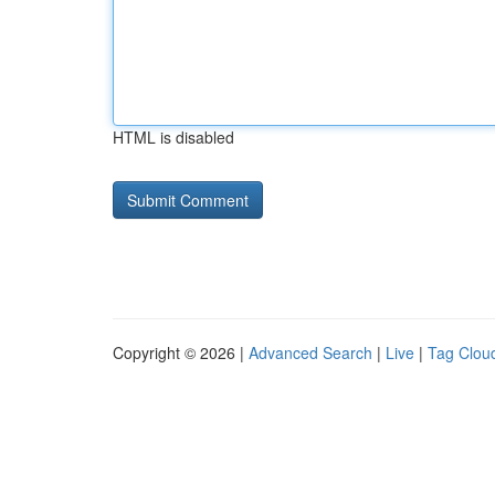
HTML is disabled
Copyright © 2026 |
Advanced Search
|
Live
|
Tag Clou