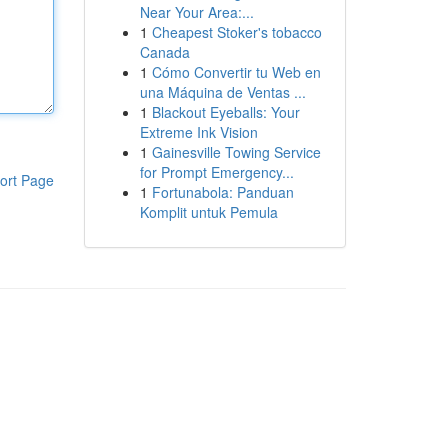
Near Your Area:...
1
Cheapest Stoker's tobacco
Canada
1
Cómo Convertir tu Web en
una Máquina de Ventas ...
1
Blackout Eyeballs: Your
Extreme Ink Vision
1
Gainesville Towing Service
for Prompt Emergency...
ort Page
1
Fortunabola: Panduan
Komplit untuk Pemula