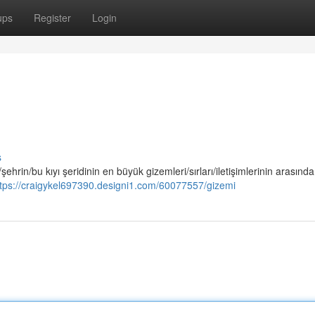
ups
Register
Login
s
/şehrin/bu kıyı şeridinin en büyük gizemleri/sırları/iletişimlerinin arasında
ttps://craigykel697390.designi1.com/60077557/gizemi