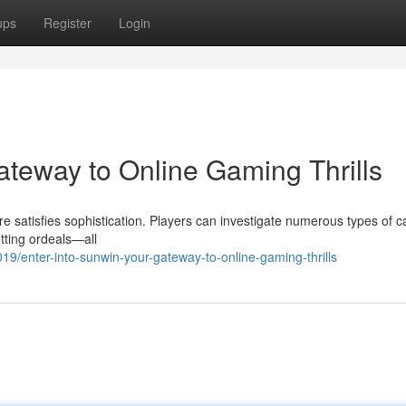
ups
Register
Login
ateway to Online Gaming Thrills
e satisfies sophistication. Players can investigate numerous types of c
etting ordeals—all
/enter-into-sunwin-your-gateway-to-online-gaming-thrills