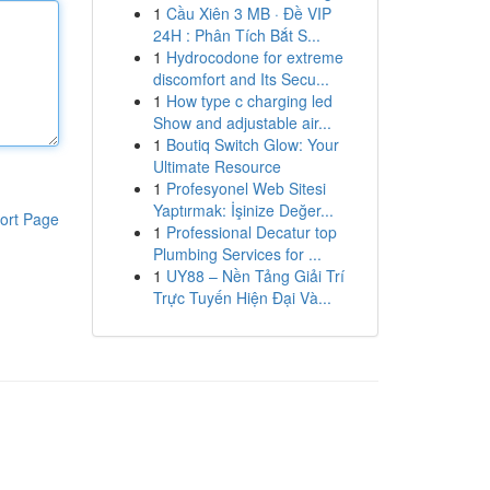
1
Cầu Xiên 3 MB · Đề VIP
24H : Phân Tích Bắt S...
1
Hydrocodone for extreme
discomfort and Its Secu...
1
How type c charging led
Show and adjustable air...
1
Boutiq Switch Glow: Your
Ultimate Resource
1
Profesyonel Web Sitesi
Yaptırmak: İşinize Değer...
ort Page
1
Professional Decatur top
Plumbing Services for ...
1
UY88 – Nền Tảng Giải Trí
Trực Tuyến Hiện Đại Và...