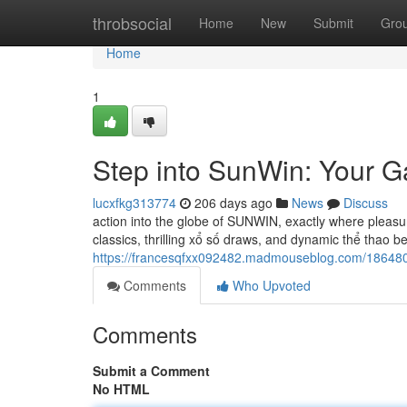
Home
throbsocial
Home
New
Submit
Gro
Home
1
Step into SunWin: Your G
lucxfkg313774
206 days ago
News
Discuss
action into the globe of SUNWIN, exactly where pleasur
classics, thrilling xổ số draws, and dynamic thể thao b
https://francesqfxx092482.madmouseblog.com/18648019
Comments
Who Upvoted
Comments
Submit a Comment
No HTML