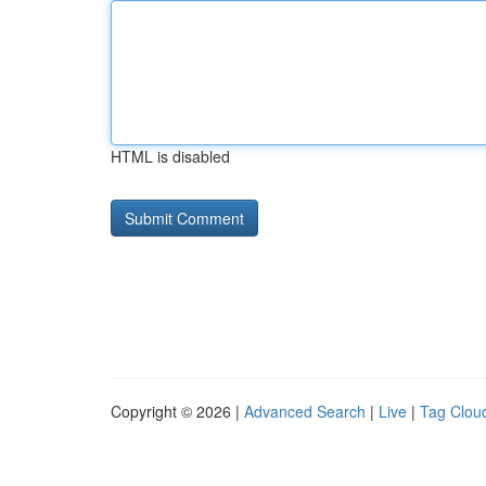
HTML is disabled
Copyright © 2026 |
Advanced Search
|
Live
|
Tag Clou