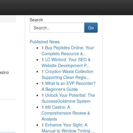
Search
Go
Published News
1
Buy Peptides Online: Your
Complete Resource &...
1
LC Winford: Your SEO &
Website Development P...
1
Croydon Waste Collection
asino
Supporting Clean Regio...
1
What Is an EVP Recorder?
A Beginner's Guide
1
Unlock Your Potential: The
SuccessGoldmine System
1
88i Casino: A
Comprehensive Review &
Analysis
1
Enhance Your Sight: A
Manual to Window Tinting ...