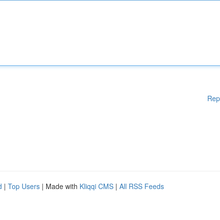
Rep
d
|
Top Users
| Made with
Kliqqi CMS
|
All RSS Feeds