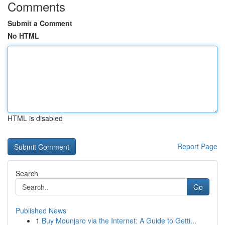
Comments
Submit a Comment
No HTML
HTML is disabled
Report Page
Search
Go
Published News
1
Buy Mounjaro via the Internet: A Guide to Getti...