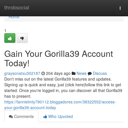
Home
throbsocial
Togg
navi
Home
1
Gain Your Gorilla39 Account
Today!
graysonatxu302187
204 days ago
News
Discuss
Don't miss out on the latest Gorilla39 features and updates.
Signing up is quick and easy, just {click here|follow this link to get
started. Once you're logged in, you can discover all that Gorilla39
has to present.
https://fannielmty790112.bloggadores.com/38322552/access-
your-gorilla39-account-today
Comments
Who Upvoted