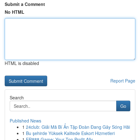
Submit a Comment
No HTML
HTML is disabled
Report Page
Search
Go
Published News
1
24club: Giải Mã Bí Ẩn Tập Đoàn Đang Gây Sóng Hãi
1
Bu şehirde Yüksek Kalitede Eskort Hizmetleri
1
ER888 Game: Your Top Profit Ally