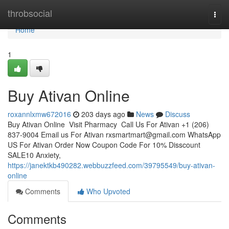
Home
throbsocial
Togg
navi
Home
1
Buy Ativan Online
roxannlxmw672016
203 days ago
News
Discuss
Buy Ativan Online Visit Pharmacy Call Us For Ativan +1 (206)
837-9004 Email us For Ativan
rxsmartmart@gmail.com
WhatsApp
US For Ativan Order Now Coupon Code For 10% Disscount
SALE10 Anxiety,
https://janektkb490282.webbuzzfeed.com/39795549/buy-ativan-
online
Comments
Who Upvoted
Comments