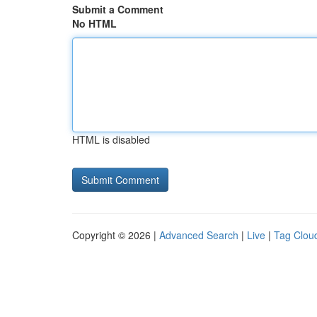
Submit a Comment
No HTML
HTML is disabled
Copyright © 2026 |
Advanced Search
|
Live
|
Tag Clou