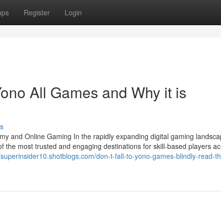
ups
Register
Login
ono All Games and Why it is
s
my and Online Gaming In the rapidly expanding digital gaming landsca
he most trusted and engaging destinations for skill-based players ac
//superinsider10.shotblogs.com/don-t-fall-to-yono-games-blindly-read-th