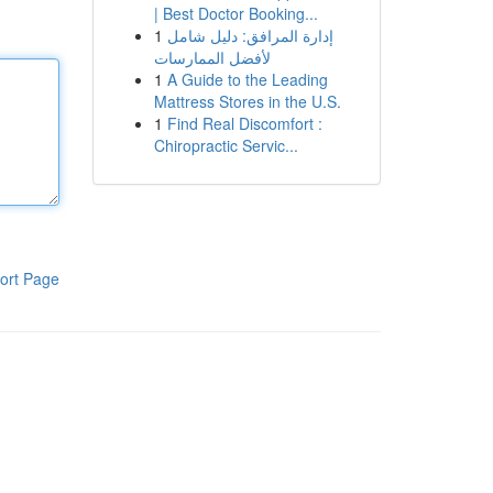
| Best Doctor Booking...
1
إدارة المرافق: دليل شامل
لأفضل الممارسات
1
A Guide to the Leading
Mattress Stores in the U.S.
1
Find Real Discomfort :
Chiropractic Servic...
ort Page