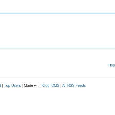
Rep
d
|
Top Users
| Made with
Kliqqi CMS
|
All RSS Feeds