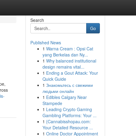
Search
Go
Published News
1
Warna Cream : Opsi Cat
yang Berkelas dan Ny...
1
Why balanced institutional
design remains vital...
1
Ending a Gout Attack: Your
Quick Guide
pe,
1
Знакомьтесь с свежими
ross
людьми онлайн
is-
1
Edibles Calgary Near
Stampede
1
Leading Crypto Gaming
Gambling Platforms: Your ...
1
{Cannabisshopau.com:
Your Detailed Resource ...
1
Online Doctor Appointment