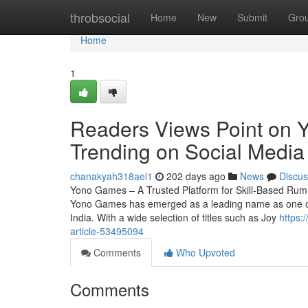
Home
throbsocial
Home
New
Submit
Gro
Home
1
Readers Views Point on Y
Trending on Social Media
chanakyah318ael1
202 days ago
News
Discus
Yono Games – A Trusted Platform for Skill-Based Rum
Yono Games has emerged as a leading name as one of t
India. With a wide selection of titles such as Joy
https:
article-53495094
Comments
Who Upvoted
Comments