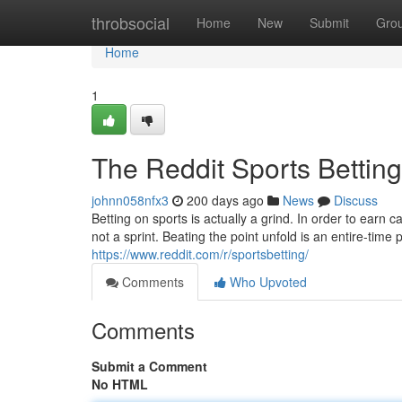
Home
throbsocial
Home
New
Submit
Gro
Home
1
The Reddit Sports Betting
johnn058nfx3
200 days ago
News
Discuss
Betting on sports is actually a grind. In order to earn c
not a sprint. Beating the point unfold is an entire-time
https://www.reddit.com/r/sportsbetting/
Comments
Who Upvoted
Comments
Submit a Comment
No HTML