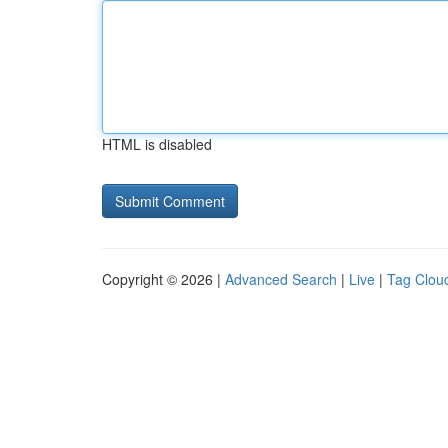
HTML is disabled
Copyright © 2026 |
Advanced Search
|
Live
|
Tag Clou