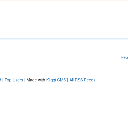
Rep
d
|
Top Users
| Made with
Kliqqi CMS
|
All RSS Feeds