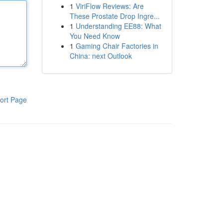
1
ViriFlow Reviews: Are
These Prostate Drop Ingre...
1
Understanding EE88: What
You Need Know
1
Gaming Chair Factories in
China: next Outlook
ort Page