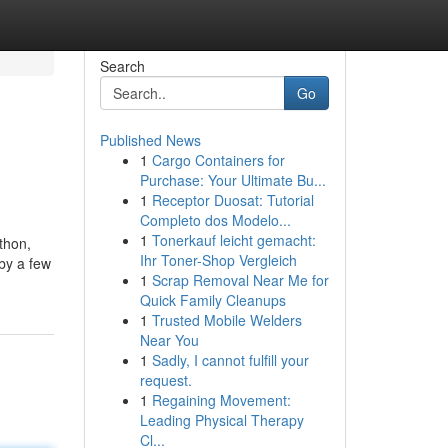
Search
Go
Published News
1
Cargo Containers for
Purchase: Your Ultimate Bu...
1
Receptor Duosat: Tutorial
Completo dos Modelo...
1
Tonerkauf leicht gemacht:
athon,
Ihr Toner-Shop Vergleich
 by a few
1
Scrap Removal Near Me for
Quick Family Cleanups
1
Trusted Mobile Welders
Near You
1
Sadly, I cannot fulfill your
request.
1
Regaining Movement:
Leading Physical Therapy
Cl...