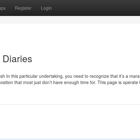
ups
Register
Login
 Diaries
ash In this particular undertaking, you need to recognize that it’s a mar
 position that most just don’t have enough time for. This page is operate