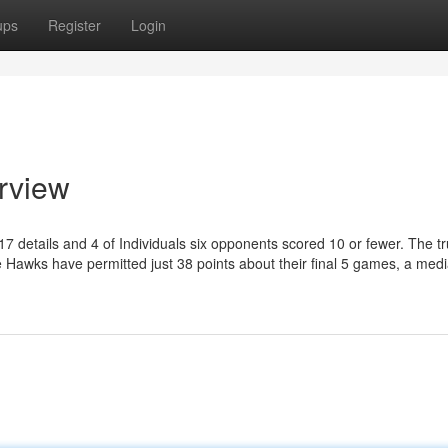
ups
Register
Login
erview
17 details and 4 of Individuals six opponents scored 10 or fewer. The trut
he Hawks have permitted just 38 points about their final 5 games, a medi