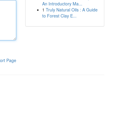
An Introductory Ma...
1
Truly Natural Oils : A Guide
to Forest Clay E...
ort Page