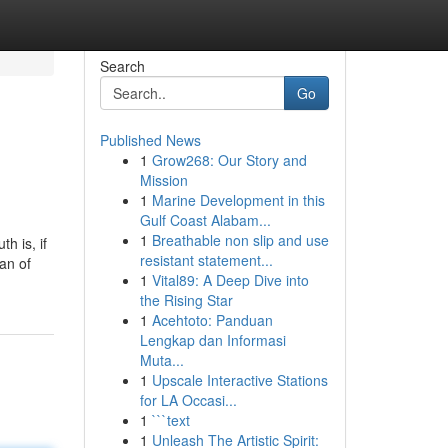
Search
Go
Published News
1
Grow268: Our Story and
Mission
1
Marine Development in this
Gulf Coast Alabam...
1
Breathable non slip and use
h is, if
resistant statement...
an of
1
Vital89: A Deep Dive into
the Rising Star
1
Acehtoto: Panduan
Lengkap dan Informasi
Muta...
1
Upscale Interactive Stations
for LA Occasi...
1
```text
1
Unleash The Artistic Spirit: