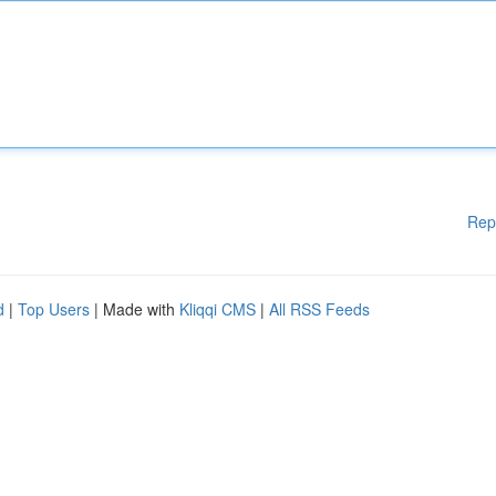
Rep
d
|
Top Users
| Made with
Kliqqi CMS
|
All RSS Feeds