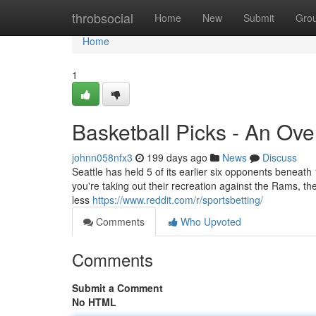
Home
throbsocial
Home
New
Submit
Gro
Home
1
Basketball Picks - An Ov
johnn058nfx3
199 days ago
News
Discuss
Seattle has held 5 of its earlier six opponents beneath 
you're taking out their recreation against the Rams, t
less
https://www.reddit.com/r/sportsbetting/
Comments
Who Upvoted
Comments
Submit a Comment
No HTML