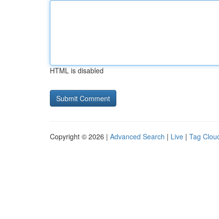
HTML is disabled
Copyright © 2026 |
Advanced Search
|
Live
|
Tag Clou