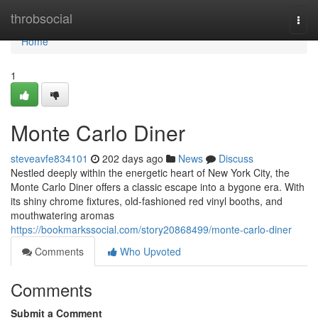
Home
throbsocial
Togg
navi
Home
1
Monte Carlo Diner
steveavfe834101
202 days ago
News
Discuss
Nestled deeply within the energetic heart of New York City, the
Monte Carlo Diner offers a classic escape into a bygone era. With
its shiny chrome fixtures, old-fashioned red vinyl booths, and
mouthwatering aromas
https://bookmarkssocial.com/story20868499/monte-carlo-diner
Comments
Who Upvoted
Comments
Submit a Comment