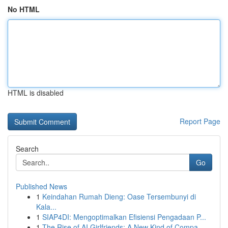
No HTML
HTML is disabled
Report Page
Search
Go
Published News
1
Keindahan Rumah Dieng: Oase Tersembunyi di
Kala...
1
SIAP4DI: Mengoptimalkan Efisiensi Pengadaan P...
1
The Rise of AI Girlfriends: A New Kind of Compa...