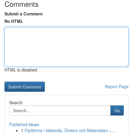
Comments
Submit a Comment
No HTML
HTML is disabled
Report Page
Search
Go
Published News
1
Flyttfirma i Västerås, Örebro och Mälardalen – ...