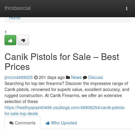
Home
throbsocial
Togg
navi
Home
1
Canik Pistols for Sale – Best
Prices
jimrznd489025
201 days ago
News
Discuss
Searching for top-tier firearms? Discover the impressive range of
Canik pistols, renowned for superb value, excellent accuracy, and
rugged construction. At Canik Firearms, we offer an extensive
selection of these
https://heathyqxq440496.csublogs.com/46906254/canik-pistols-
for-sale-top-deals
Comments
Who Upvoted