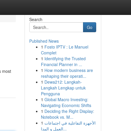
Search
Go
Published News
1
Fosto IPTV : Le Manuel
Complet
1
Identifying the Trusted
Financial Planner in ...
1
How modern business are
s most
reshaping their operati...
1
Dewa212: Langkah-
Langkah Lengkap untuk
Pengguna
1
Global Macro Investing:
Navigating Economic Shifts
1
Deciding the Right Display:
Notebook vs. M...
1
الأجهزة التفاعلية في اجتماعات
العمل و المدا...