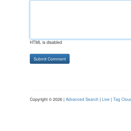
HTML is disabled
Copyright © 2026 |
Advanced Search
|
Live
|
Tag Clou