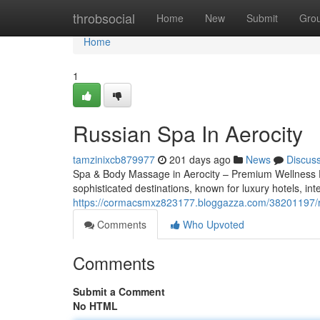
Home
throbsocial
Home
New
Submit
Gro
Home
1
Russian Spa In Aerocity
tamzinixcb879977
201 days ago
News
Discus
Spa & Body Massage in Aerocity – Premium Wellness E
sophisticated destinations, known for luxury hotels, int
https://cormacsmxz823177.bloggazza.com/38201197/ru
Comments
Who Upvoted
Comments
Submit a Comment
No HTML