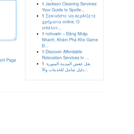
1
Jackson Cleaning Services:
Your Guide to Spotle...
1
Ξεκινήστε να κερδίζετε
χρήματα online: Ο
απόλυτ...
1
nohuwin – Đăng Nhập
Nhanh, Khám Phá Kho Game
Đ...
1
Discover Affordable
Relocation Services In ...
ort Page
1
نقل عفش المدينة المنورة:
دليل شامل للخدمات والأ...