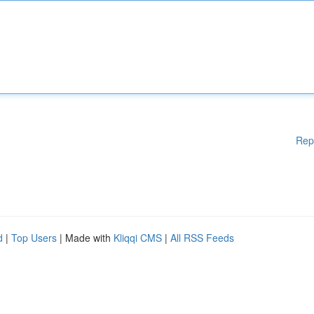
Rep
d
|
Top Users
| Made with
Kliqqi CMS
|
All RSS Feeds