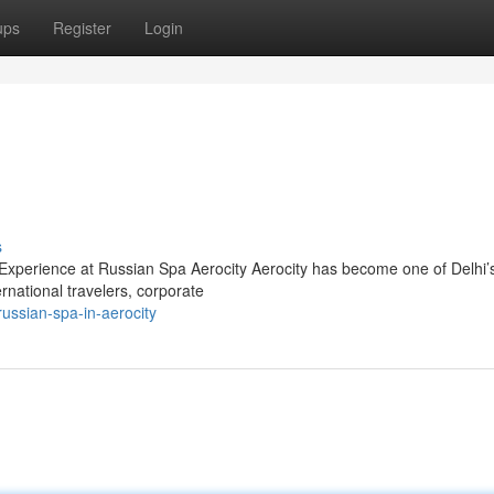
ups
Register
Login
s
xperience at Russian Spa Aerocity Aerocity has become one of Delhi’
ernational travelers, corporate
ssian-spa-in-aerocity