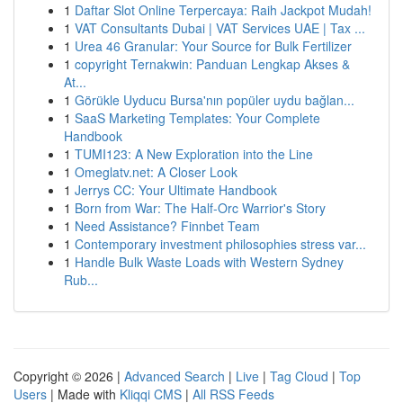
1
Daftar Slot Online Terpercaya: Raih Jackpot Mudah!
1
VAT Consultants Dubai | VAT Services UAE | Tax ...
1
Urea 46 Granular: Your Source for Bulk Fertilizer
1
copyright Ternakwin: Panduan Lengkap Akses &
At...
1
Görükle Uyducu Bursa'nın popüler uydu bağlan...
1
SaaS Marketing Templates: Your Complete
Handbook
1
TUMI123: A New Exploration into the Line
1
Omeglatv.net: A Closer Look
1
Jerrys CC: Your Ultimate Handbook
1
Born from War: The Half-Orc Warrior's Story
1
Need Assistance? Finnbet Team
1
Contemporary investment philosophies stress var...
1
Handle Bulk Waste Loads with Western Sydney
Rub...
Copyright © 2026 |
Advanced Search
|
Live
|
Tag Cloud
|
Top
Users
| Made with
Kliqqi CMS
|
All RSS Feeds