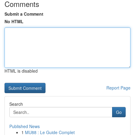
Comments
Submit a Comment
No HTML
HTML is disabled
Report Page
Search
Go
Published News
1
MU88 : Le Guide Complet