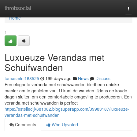
Home
throbsocial
Togg
navi
Home
1
Luxueuze Verandas met
Schuifwanden
tomasmlnl168525
199 days ago
News
Discuss
Een elegante veranda met schuiwwanden biedt een unieke
manier om te genieten van. U kunt de wanden tijdens de koude
dagen sluiten om een comfortabele omgeving te produceren. Een
veranda met schuiwwanden is perfect
https://estellecljk681082.blogsuperapp.com/39983187/luxueuze-
verandas-met-schuifwanden
Comments
Who Upvoted