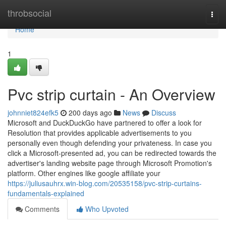
Home
throbsocial
Togg
navi
Home
1
Pvc strip curtain - An Overview
johnniet824efk5
200 days ago
News
Discuss
Microsoft and DuckDuckGo have partnered to offer a look for
Resolution that provides applicable advertisements to you
personally even though defending your privateness. In case you
click a Microsoft-presented ad, you can be redirected towards the
advertiser's landing website page through Microsoft Promotion's
platform. Other engines like google affiliate your
https://juliusauhrx.win-blog.com/20535158/pvc-strip-curtains-
fundamentals-explained
Comments
Who Upvoted