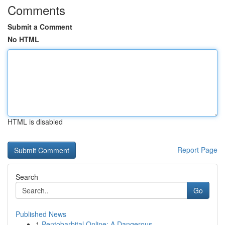
Comments
Submit a Comment
No HTML
HTML is disabled
Report Page
Search
Go
Published News
1
Pentobarbital Online: A Dangerous