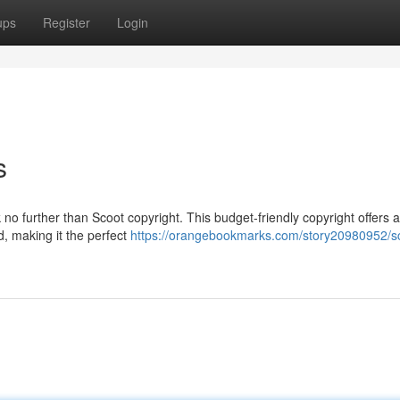
ups
Register
Login
s
 no further than Scoot copyright. This budget-friendly copyright offers 
d, making it the perfect
https://orangebookmarks.com/story20980952/s