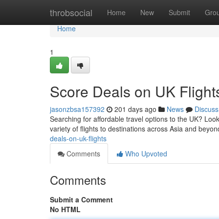
Home
throbsocial
Home
New
Submit
Gro
Home
1
Score Deals on UK Flight
jasonzbsa157392
201 days ago
News
Discuss
Searching for affordable travel options to the UK? Look
variety of flights to destinations across Asia and beyon
deals-on-uk-flights
Comments
Who Upvoted
Comments
Submit a Comment
No HTML