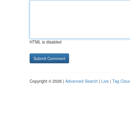
HTML is disabled
Copyright © 2026 |
Advanced Search
|
Live
|
Tag Clou