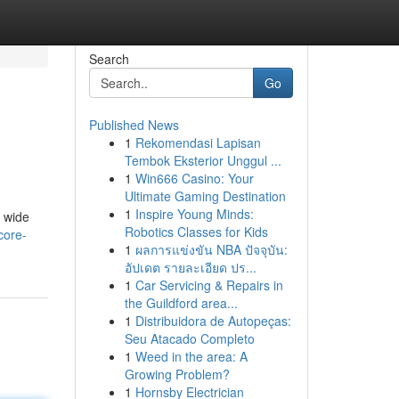
Search
Go
Published News
1
Rekomendasi Lapisan
Tembok Eksterior Unggul ...
1
Win666 Casino: Your
Ultimate Gaming Destination
1
Inspire Young Minds:
a wide
Robotics Classes for Kids
core-
1
ผลการแข่งขัน NBA ปัจจุบัน:
อัปเดต รายละเอียด ปร...
1
Car Servicing & Repairs in
the Guildford area...
1
Distribuidora de Autopeças:
Seu Atacado Completo
1
Weed in the area: A
Growing Problem?
1
Hornsby Electrician