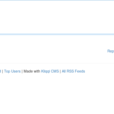
Rep
d
|
Top Users
| Made with
Kliqqi CMS
|
All RSS Feeds