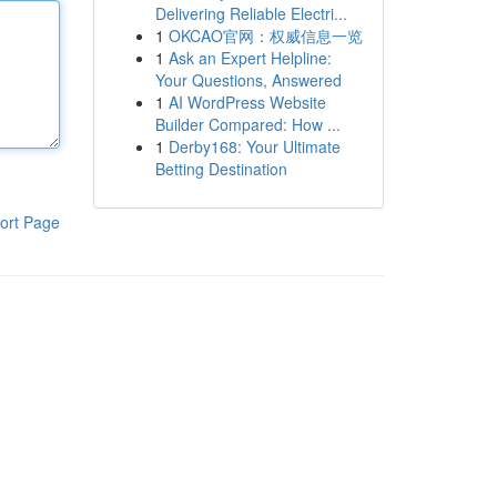
Delivering Reliable Electri...
1
OKCAO官网：权威信息一览
1
Ask an Expert Helpline:
Your Questions, Answered
1
AI WordPress Website
Builder Compared: How ...
1
Derby168: Your Ultimate
Betting Destination
ort Page