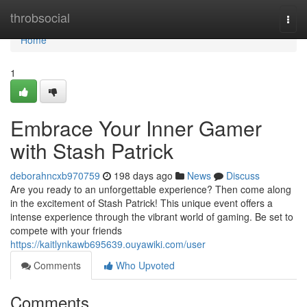
Home
throbsocial
Togg
navi
Home
1
Embrace Your Inner Gamer
with Stash Patrick
deborahncxb970759
198 days ago
News
Discuss
Are you ready to an unforgettable experience? Then come along
in the excitement of Stash Patrick! This unique event offers a
intense experience through the vibrant world of gaming. Be set to
compete with your friends
https://kaitlynkawb695639.ouyawiki.com/user
Comments
Who Upvoted
Comments