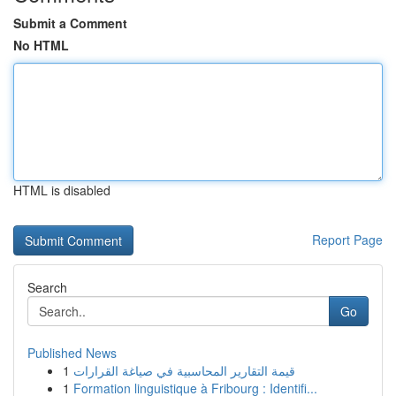
Submit a Comment
No HTML
HTML is disabled
Report Page
Search
Go
Published News
1
قيمة التقارير المحاسبية في صياغة القرارات
1
Formation linguistique à Fribourg : Identifi...