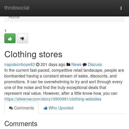
Home
throbsocial
Togg
navi
Home
1
Clothing stores
napoleonboye83
201 days ago
News
Discuss
In the current fast-paced, competitive retail landscape, people are
bombarded having a constant stream of sales, discounts, and
promotions. It can be overwhelming to try and sort through every
one of the noise and find the truly exceptional deals that
represent real value. However, after a little know-how, you can
https://sitesrow.com/story10900991/clothing-websites
Comments
Who Upvoted
Comments