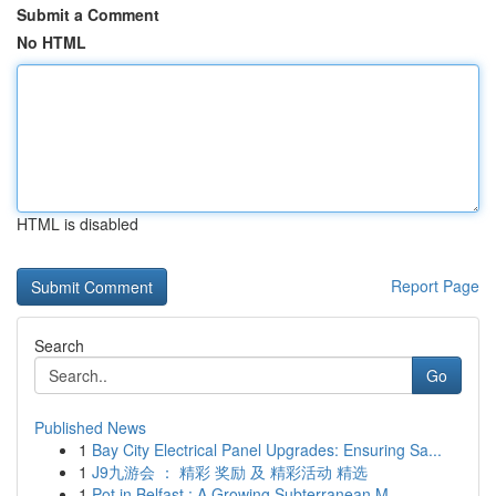
Submit a Comment
No HTML
HTML is disabled
Report Page
Search
Go
Published News
1
Bay City Electrical Panel Upgrades: Ensuring Sa...
1
J9九游会 ： 精彩 奖励 及 精彩活动 精选
1
Pot in Belfast : A Growing Subterranean M...