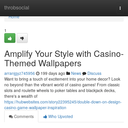
Home
throbsocial
Togg
navi
Home
1
Amplify Your Style with Casino-
Themed Wallpapers
arranjgyz745956
199 days ago
News
Discuss
Want to bring a touch of excitement into your home decor? Look
no beyond than the vibrant world of casino games! From classic
slots and roulette wheels to poker tables and blackjack decks,
there's a wealth of
https://hubwebsites.com/story22395245/double-down-on-design-
casino-game-wallpaper-inspiration
Comments
Who Upvoted