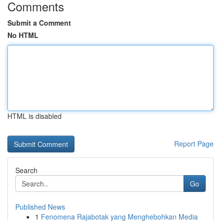
Comments
Submit a Comment
No HTML
HTML is disabled
Report Page
Search
Go
Published News
1
Fenomena Rajabotak yang Menghebohkan Media