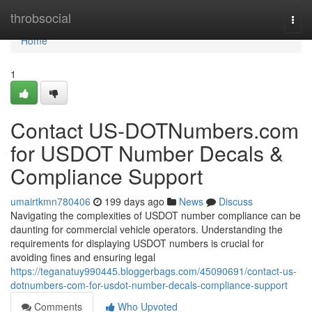
Home
throbsocial
Togg
navi
Home
1
Contact US-DOTNumbers.com
for USDOT Number Decals &
Compliance Support
umairtkmn780406
199 days ago
News
Discuss
Navigating the complexities of USDOT number compliance can be
daunting for commercial vehicle operators. Understanding the
requirements for displaying USDOT numbers is crucial for
avoiding fines and ensuring legal
https://teganatuy990445.bloggerbags.com/45090691/contact-us-
dotnumbers-com-for-usdot-number-decals-compliance-support
Comments
Who Upvoted