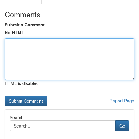
Comments
Submit a Comment
No HTML
HTML is disabled
Report Page
Search
Go