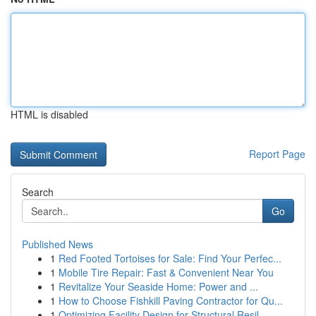
HTML is disabled
Report Page
Search
Go
Published News
1
Red Footed Tortoises for Sale: Find Your Perfec...
1
Mobile Tire Repair: Fast & Convenient Near You
1
Revitalize Your Seaside Home: Power and ...
1
How to Choose Fishkill Paving Contractor for Qu...
1
Optimizing Facility Design for Structural Resil...