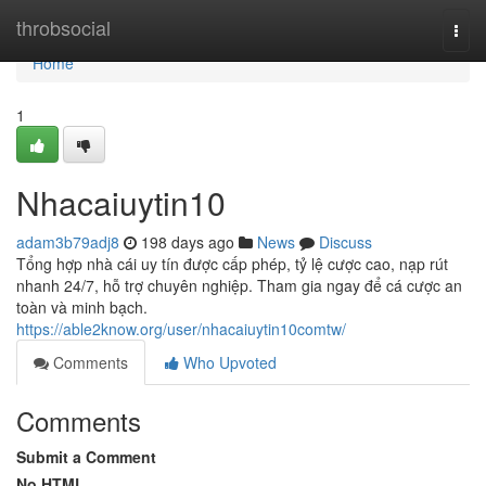
Home
throbsocial
Togg
navi
Home
1
Nhacaiuytin10
adam3b79adj8
198 days ago
News
Discuss
Tổng hợp nhà cái uy tín được cấp phép, tỷ lệ cược cao, nạp rút
nhanh 24/7, hỗ trợ chuyên nghiệp. Tham gia ngay để cá cược an
toàn và minh bạch.
https://able2know.org/user/nhacaiuytin10comtw/
Comments
Who Upvoted
Comments
Submit a Comment
No HTML