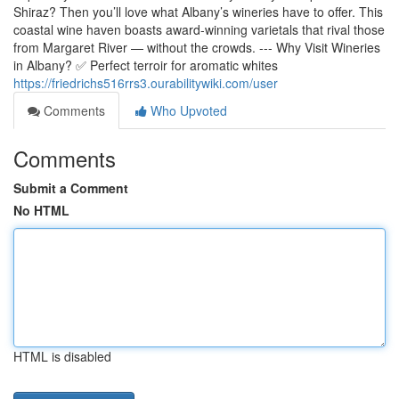
Shiraz? Then you’ll love what Albany’s wineries have to offer. This
coastal wine haven boasts award-winning varietals that rival those
from Margaret River — without the crowds. --- Why Visit Wineries
in Albany? ✅ Perfect terroir for aromatic whites
https://friedrichs516rrs3.ourabilitywiki.com/user
Comments
Who Upvoted
Comments
Submit a Comment
No HTML
HTML is disabled