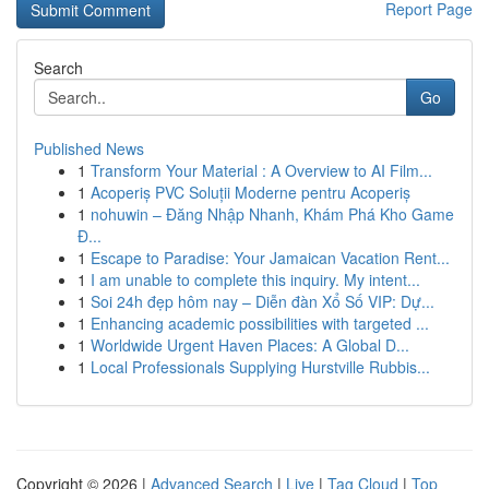
Report Page
Search
Go
Published News
1
Transform Your Material : A Overview to AI Film...
1
Acoperiș PVC Soluții Moderne pentru Acoperiș
1
nohuwin – Đăng Nhập Nhanh, Khám Phá Kho Game
Đ...
1
Escape to Paradise: Your Jamaican Vacation Rent...
1
I am unable to complete this inquiry. My intent...
1
Soi 24h đẹp hôm nay – Diễn đàn Xổ Số VIP: Dự...
1
Enhancing academic possibilities with targeted ...
1
Worldwide Urgent Haven Places: A Global D...
1
Local Professionals Supplying Hurstville Rubbis...
Copyright © 2026 |
Advanced Search
|
Live
|
Tag Cloud
|
Top