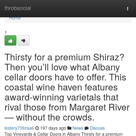
Home
throbsocial
Togg
navi
Home
1
Thirsty for a premium Shiraz?
Then you’ll love what Albany
cellar doors have to offer. This
coastal wine haven features
award-winning varietals that
rival those from Margaret River
— without the crowds.
lestery739zaa6
197 days ago
News
Discuss
Top Vineyards & Cellar Doors in Albany Thirsty for a premium